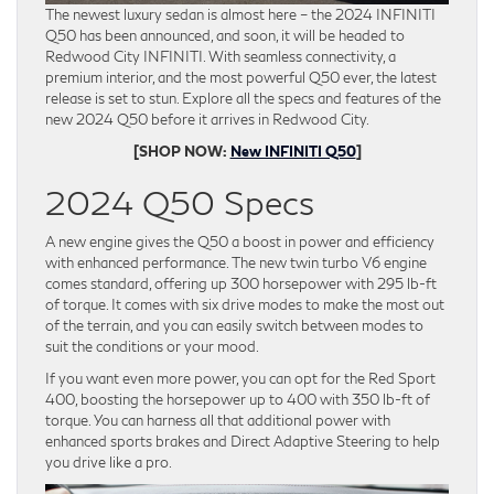
The newest luxury sedan is almost here – the 2024 INFINITI
Q50 has been announced, and soon, it will be headed to
Redwood City INFINITI. With seamless connectivity, a
premium interior, and the most powerful Q50 ever, the latest
release is set to stun. Explore all the specs and features of the
new 2024 Q50 before it arrives in Redwood City.
[SHOP NOW:
New INFINITI Q50
]
2024 Q50 Specs
A new engine gives the Q50 a boost in power and efficiency
with enhanced performance. The new twin turbo V6 engine
comes standard, offering up 300 horsepower with 295 lb-ft
of torque. It comes with six drive modes to make the most out
of the terrain, and you can easily switch between modes to
suit the conditions or your mood.
If you want even more power, you can opt for the Red Sport
400, boosting the horsepower up to 400 with 350 lb-ft of
torque. You can harness all that additional power with
enhanced sports brakes and Direct Adaptive Steering to help
you drive like a pro.