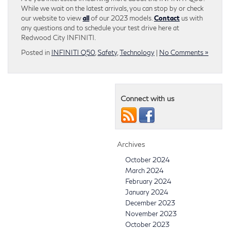
While we wait on the latest arrivals, you can stop by or check
our website to view
all
of our 2023 models.
Contact
us with
any questions and to schedule your test drive here at
Redwood City INFINITI.
Posted in
INFINITI Q50
,
Safety
,
Technology
|
No Comments »
Connect with us
Archives
October 2024
March 2024
February 2024
January 2024
December 2023
November 2023
October 2023