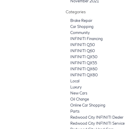
November 2021
Categories
Brake Repair
Car Shopping
Community
INFINITI Financing
INFINITI Q50
INFINITI Q60
INFINITI QX50
INFINITI QX55
INFINITI QX60
INFINITI QX80
Local
Luxury
New Cars
Oil Change
Online Car Shopping
Parts
Redwood City INFINITI Dealer
Redwood City INFINITI Service