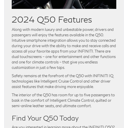
2024 Q50 Features
Along with modern luxury and unbeatable power, drivers and
passengers will enjoy the features available in the Q50.
Intuitive smartphone integration allows you to stay connected
during your drive with the ability to make and receive calls and
access all your favorite apps from your INFINITI. There are
dual touchscreens – one for entertainment and other functions
and one for climate controls – that give you endless
customization in just a few taps.
Safety remains at the forefront of the Q50 with INFINITI IQ
technologies like Intelligent Cruise Control and other driver
assist features that make driving more enjoyable.
The interior of the Q50 has room for up to five passengers to
bask in the comfort of Intelligent Climate Control, quilted or
semi-aniline leather seats, and ultimate comfort.
Find Your Q50 Today
Are you interested in learning more about the INFINITI Q50?