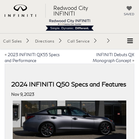
Redwood City
INFINITI
SAVED
Call Sales
Directions
Call Service
«
2023 INFINITI QX55 Specs
INFINITI Debuts QX
and Performance
Monograph Concept
»
2024 INFINITI Q50 Specs and Features
Nov 9, 2023