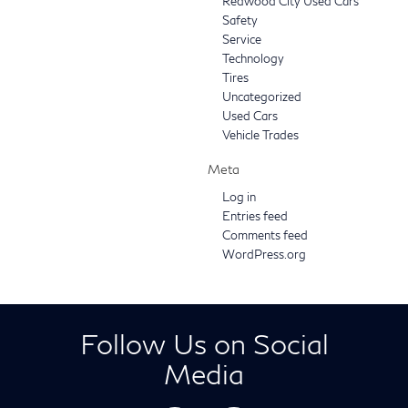
Redwood City Used Cars
Safety
Service
Technology
Tires
Uncategorized
Used Cars
Vehicle Trades
Meta
Log in
Entries feed
Comments feed
WordPress.org
Follow Us on Social
Media