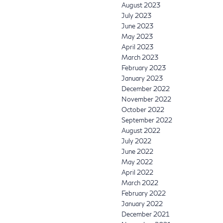
August 2023
July 2023
June 2023
May 2023
April 2023
March 2023
February 2023
January 2023
December 2022
November 2022
October 2022
September 2022
August 2022
July 2022
June 2022
May 2022
April 2022
March 2022
February 2022
January 2022
December 2021