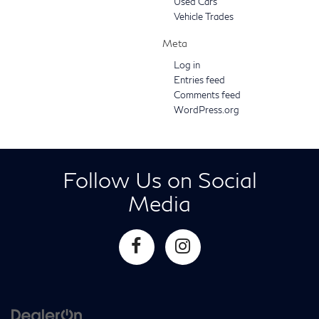
Used Cars
Vehicle Trades
Meta
Log in
Entries feed
Comments feed
WordPress.org
Follow Us on Social
Media