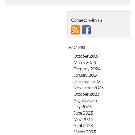
Connect with us
Archives
October 2024
March 2024
February 2024
January 2024
December 2023
November 2023
October 2023
August 2023
July 2023
June 2023
May 2023
April 2023
March 2023