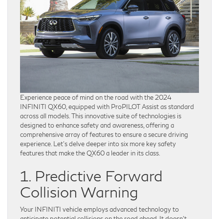
Experience peace of mind on the road with the 2024
INFINITI QX60, equipped with ProPILOT Assist as standard
across all models. This innovative suite of technologies is
designed to enhance safety and awareness, offering a
comprehensive array of features to ensure a secure driving
experience. Let’s delve deeper into six more key safety
features that make the QX60 a leader in its class.
1. Predictive Forward
Collision Warning
Your INFINITI vehicle employs advanced technology to
anticipate potential collisions on the road ahead. It doesn’t