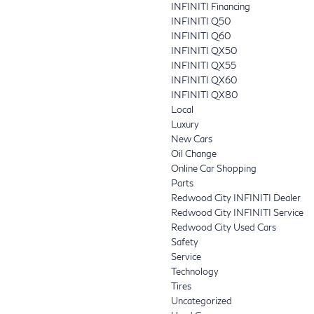
INFINITI Financing
INFINITI Q50
INFINITI Q60
INFINITI QX50
INFINITI QX55
INFINITI QX60
INFINITI QX80
Local
Luxury
New Cars
Oil Change
Online Car Shopping
Parts
Redwood City INFINITI Dealer
Redwood City INFINITI Service
Redwood City Used Cars
Safety
Service
Technology
Tires
Uncategorized