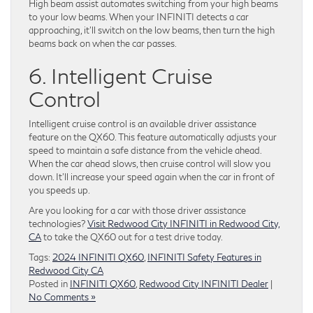
High beam assist automates switching from your high beams
to your low beams. When your INFINITI detects a car
approaching, it’ll switch on the low beams, then turn the high
beams back on when the car passes.
6. Intelligent Cruise
Control
Intelligent cruise control is an available driver assistance
feature on the QX60. This feature automatically adjusts your
speed to maintain a safe distance from the vehicle ahead.
When the car ahead slows, then cruise control will slow you
down. It’ll increase your speed again when the car in front of
you speeds up.
Are you looking for a car with those driver assistance
technologies?
Visit Redwood City INFINITI in Redwood City,
CA
to take the QX60 out for a test drive today.
Tags:
2024 INFINITI QX60
,
INFINITI Safety Features in
Redwood City CA
Posted in
INFINITI QX60
,
Redwood City INFINITI Dealer
|
No Comments »