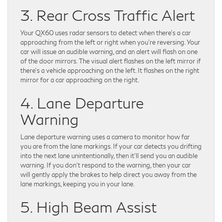
3. Rear Cross Traffic Alert
Your QX60 uses radar sensors to detect when there’s a car
approaching from the left or right when you’re reversing. Your
car will issue an audible warning, and an alert will flash on one
of the door mirrors. The visual alert flashes on the left mirror if
there’s a vehicle approaching on the left. It flashes on the right
mirror for a car approaching on the right.
4. Lane Departure
Warning
Lane departure warning uses a camera to monitor how far
you are from the lane markings. If your car detects you drifting
into the next lane unintentionally, then it’ll send you an audible
warning. If you don’t respond to the warning, then your car
will gently apply the brakes to help direct you away from the
lane markings, keeping you in your lane.
5. High Beam Assist