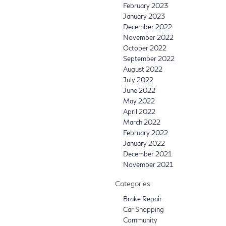
February 2023
January 2023
December 2022
November 2022
October 2022
September 2022
August 2022
July 2022
June 2022
May 2022
April 2022
March 2022
February 2022
January 2022
December 2021
November 2021
Categories
Brake Repair
Car Shopping
Community