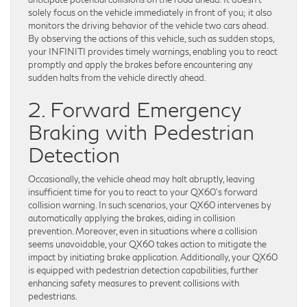
solely focus on the vehicle immediately in front of you; it also
monitors the driving behavior of the vehicle two cars ahead.
By observing the actions of this vehicle, such as sudden stops,
your INFINITI provides timely warnings, enabling you to react
promptly and apply the brakes before encountering any
sudden halts from the vehicle directly ahead.
2. Forward Emergency
Braking with Pedestrian
Detection
Occasionally, the vehicle ahead may halt abruptly, leaving
insufficient time for you to react to your QX60’s forward
collision warning. In such scenarios, your QX60 intervenes by
automatically applying the brakes, aiding in collision
prevention. Moreover, even in situations where a collision
seems unavoidable, your QX60 takes action to mitigate the
impact by initiating brake application. Additionally, your QX60
is equipped with pedestrian detection capabilities, further
enhancing safety measures to prevent collisions with
pedestrians.