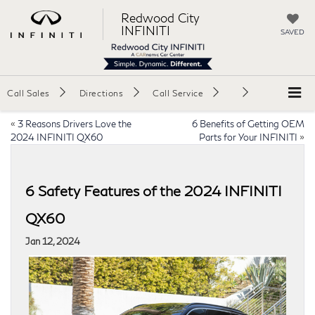
Redwood City
INFINITI
SAVED
Call Sales
Directions
Call Service
«
3 Reasons Drivers Love the
6 Benefits of Getting OEM
2024 INFINITI QX60
Parts for Your INFINITI
»
6 Safety Features of the 2024 INFINITI
QX60
Jan 12, 2024