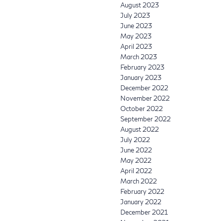
August 2023
July 2023
June 2023
May 2023
April 2023
March 2023
February 2023
January 2023
December 2022
November 2022
October 2022
September 2022
August 2022
July 2022
June 2022
May 2022
April 2022
March 2022
February 2022
January 2022
December 2021