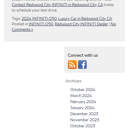
Contact Redwood City INFINITI in Redwood City, CA
today
to schedule your test drive.
Tags:
2024 INFINITI Q50
,
Luxury Car in Redwood City CA
Posted in
INFINITI Q50
,
Redwood City INFINITI Dealer
|
No
Comments »
Connect with us
Archives
October 2024
March 2024
February 2024
January 2024
December 2023
November 2023
October 2023