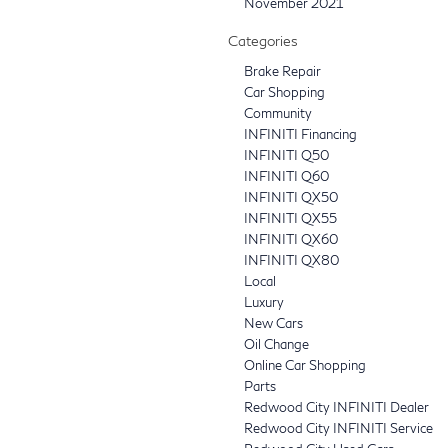
November 2021
Categories
Brake Repair
Car Shopping
Community
INFINITI Financing
INFINITI Q50
INFINITI Q60
INFINITI QX50
INFINITI QX55
INFINITI QX60
INFINITI QX80
Local
Luxury
New Cars
Oil Change
Online Car Shopping
Parts
Redwood City INFINITI Dealer
Redwood City INFINITI Service