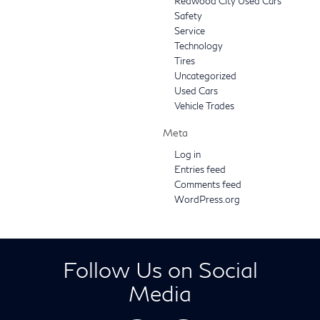
Redwood City Used Cars
Safety
Service
Technology
Tires
Uncategorized
Used Cars
Vehicle Trades
Meta
Log in
Entries feed
Comments feed
WordPress.org
Follow Us on Social
Media