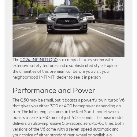
The
2024 INFINITI Q50
is a compact luxury sedan with
extensive safety features and a sophisticated style. Explore
the amenities of this premium car before you visit your
neighborhood INFINITI dealer to see it in person.
Performance and Power
The Q50 may be small, but it boasts a powerful twin-turbo V6
that gives you either 300 or 400 horsepower depending on
trim. The latter engine comes in the Red Sport model, which
boasts a zero-to-60 time of just 4.5 seconds. The base model
delivers an also-impressive 5.5-second zero-to-60 time. Both
versions of the V6 come with a seven-speed automatic and
your choice of either standard rear-wheel or available all-