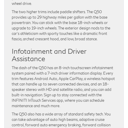
wheel drive.
The two higher trims include paddle shifters. The Q50
provides up to 29 highway miles per gallon with the base
powertrain. You can stick with the base 18-inch wheels or
upgrade to 19-inch wheels. The exterior design nods to the
car’s athleticism with sporty touches like a dramatic front
fascia, arched crescent hood, and low, broad stance.
Infotainment and Driver
Assistance
The dash of the Q50 has an 8-inch touchscreen infotainment
system paired with a 7-inch driver information display. Every
trim features Android Auto, Apple CarPlay, a wireless hotspot
that can handle up to seven connected devices, and an 18-
speaker stereo with HD and satellite radio, and you can add
built-in navigation. Sign up to stay connected with the
INFINITI InTouch Services app, where you can schedule
maintenance and much more.
The Q50 also has a wide array of standard safety tech. You
can take advantage of auto high beams, adaptive cruise
control, forward auto emergency braking, forward collision