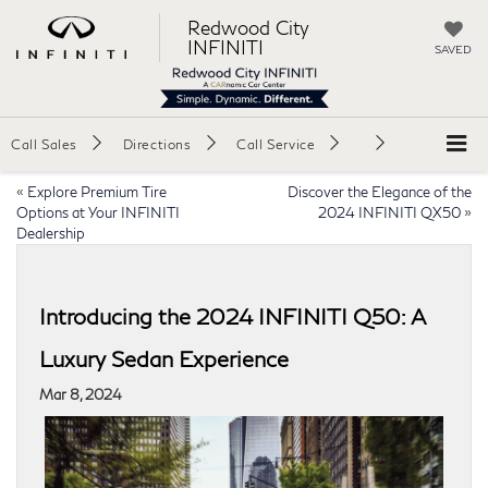
Redwood City
INFINITI
SAVED
Call Sales
Directions
Call Service
«
Explore Premium Tire
Discover the Elegance of the
Options at Your INFINITI
2024 INFINITI QX50
»
Dealership
Introducing the 2024 INFINITI Q50: A
Luxury Sedan Experience
Mar 8, 2024