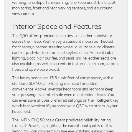
warning, lane departure warning, lane keep assist, blind spot
monitoring, front and rear parking sensors, and a surround-
view camera.
Interior Space and Features
The Q50 offers premium amenities like leather upholstery
across the lineup. You’ll enjoy a standard moonroof, heated
front seats, a heated steering wheel, dual-zone auto climate
control, push-button start, and keyless entry. Ambient cabin
lighting, a cabin air purifier, and semi-aniline leather seats are
also available, as well as accents in textured aluminum, carbon
fiber, and open-pore wood.
This luxury sedan has 13.5 cubic feet of cargo space, with a
standard 60/40 split-folding rear seat for added
convenience. Above-average headroom and legroom keep
your passengers comfortable even on extended drives. You
can even save all your preferred settings on the intelligent key,
which is convenient if you share your Q50 with others in your
household.
The INFINITI Q50 has a Great predicted reliability rating
from JD Power, highlighting the exceptional quality of this
sedan. You can choose from five eye-catching exterior hues.