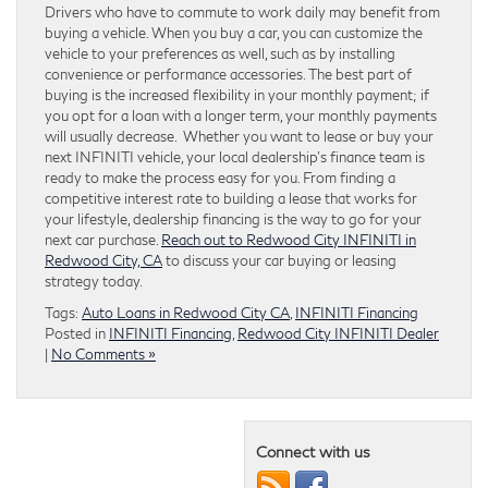
Drivers who have to commute to work daily may benefit from
buying a vehicle. When you buy a car, you can customize the
vehicle to your preferences as well, such as by installing
convenience or performance accessories. The best part of
buying is the increased flexibility in your monthly payment; if
you opt for a loan with a longer term, your monthly payments
will usually decrease. Whether you want to lease or buy your
next INFINITI vehicle, your local dealership’s finance team is
ready to make the process easy for you. From finding a
competitive interest rate to building a lease that works for
your lifestyle, dealership financing is the way to go for your
next car purchase.
Reach out to Redwood City INFINITI in
Redwood City, CA
to discuss your car buying or leasing
strategy today.
Tags:
Auto Loans in Redwood City CA
,
INFINITI Financing
Posted in
INFINITI Financing
,
Redwood City INFINITI Dealer
|
No Comments »
Connect with us