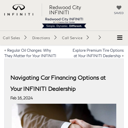
Redwood City
INFINITI
SAVED
Call Sales
Directions
Call Service
«
Regular Oil Changes: Why
Explore Premium Tire Options
They Matter for Your INFINITI
at Your INFINITI Dealership
»
Navigating Car Financing Options at
Your INFINITI Dealership
Feb 16, 2024