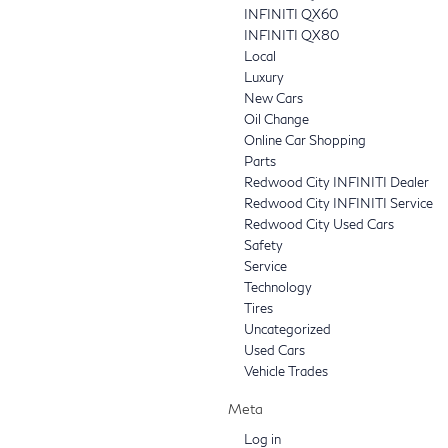
INFINITI QX60
INFINITI QX80
Local
Luxury
New Cars
Oil Change
Online Car Shopping
Parts
Redwood City INFINITI Dealer
Redwood City INFINITI Service
Redwood City Used Cars
Safety
Service
Technology
Tires
Uncategorized
Used Cars
Vehicle Trades
Meta
Log in