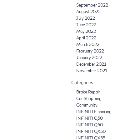
September 2022
August 2022
July 2022
June 2022
May 2022
April 2022
March 2022
February 2022
January 2022
December 2021
November 2021
Categories
Brake Repair
Car Shopping
Community
INFINITI Financing
INFINITI Q50
INFINITI Q60
INFINITI QX50
INFINITI QX55