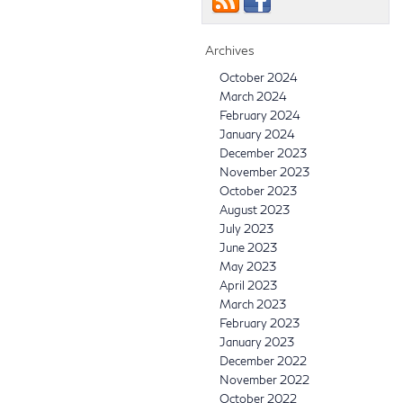
Archives
October 2024
March 2024
February 2024
January 2024
December 2023
November 2023
October 2023
August 2023
July 2023
June 2023
May 2023
April 2023
March 2023
February 2023
January 2023
December 2022
November 2022
October 2022