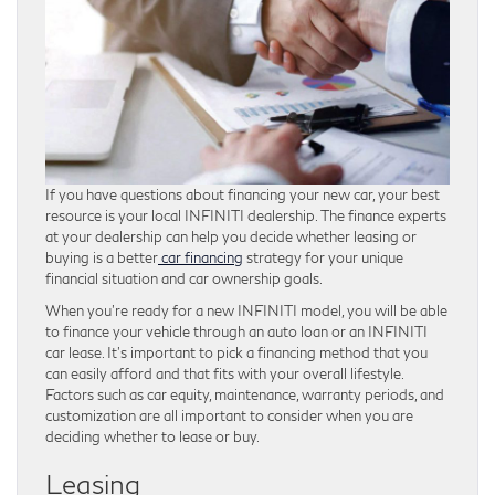
If you have questions about financing your new car, your best
resource is your local INFINITI dealership. The finance experts
at your dealership can help you decide whether leasing or
buying is a better
car financing
strategy for your unique
financial situation and car ownership goals.
When you’re ready for a new INFINITI model, you will be able
to finance your vehicle through an auto loan or an INFINITI
car lease. It’s important to pick a financing method that you
can easily afford and that fits with your overall lifestyle.
Factors such as car equity, maintenance, warranty periods, and
customization are all important to consider when you are
deciding whether to lease or buy.
Leasing