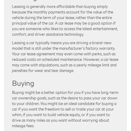
Leasing is generally more affordable than buying simply
because the monthly payments account for the value of the
vehicle during the term of your lease, rather than the entire
principal value of the car. A car lease may be a good option if
you are someone who likes to access the latest entertainment,
comfort, and driver assistance technology.
Leasing a car typically means you are driving a brand-new
model that is still under the manufacturer’s factory warranty.
Your car lease agreement may even come with perks, such as
reduced costs on scheduled maintenance. However, a car lease
may come with stipulations, such as a yearly mileage limit and
penalties for wear and tear damage.
Buying
Buying might be a better option for you if you have long-term
car ownership goals, such as the desire to pass your car down
to your children. You might be an ideal candidate for buying a
car if you want the freedom to sell or trade your car at your
whim, if you want to build vehicle equity, or if you want to
drive as many miles as you want without worrying about
mileage fees.