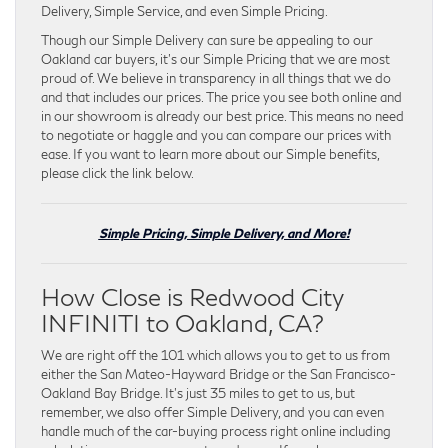
Delivery, Simple Service, and even Simple Pricing.
Though our Simple Delivery can sure be appealing to our
Oakland car buyers, it’s our Simple Pricing that we are most
proud of. We believe in transparency in all things that we do
and that includes our prices. The price you see both online and
in our showroom is already our best price. This means no need
to negotiate or haggle and you can compare our prices with
ease. If you want to learn more about our Simple benefits,
please click the link below.
Simple Pricing, Simple Delivery, and More!
How Close is Redwood City
INFINITI to Oakland, CA?
We are right off the 101 which allows you to get to us from
either the San Mateo-Hayward Bridge or the San Francisco-
Oakland Bay Bridge. It’s just 35 miles to get to us, but
remember, we also offer Simple Delivery, and you can even
handle much of the car-buying process right online including