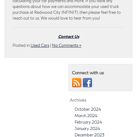
calculating your car payments and more. If you have any
questions about how we can accommodate your used truck
purchase at Redwood City INFINITI, then please feel free to
reach out to us. We would love to hear from you!
Contact Us
Posted in
Used Cars
|
No Comments »
Connect with us
Archives
October 2024
March 2024
February 2024
January 2024
December 2023