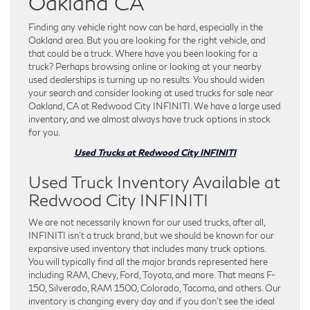
Oakland CA
Finding any vehicle right now can be hard, especially in the
Oakland area. But you are looking for the right vehicle, and
that could be a truck. Where have you been looking for a
truck? Perhaps browsing online or looking at your nearby
used dealerships is turning up no results. You should widen
your search and consider looking at used trucks for sale near
Oakland, CA at Redwood City INFINITI. We have a large used
inventory, and we almost always have truck options in stock
for you.
Used Trucks at Redwood City INFINITI
Used Truck Inventory Available at
Redwood City INFINITI
We are not necessarily known for our used trucks, after all,
INFINITI isn’t a truck brand, but we should be known for our
expansive used inventory that includes many truck options.
You will typically find all the major brands represented here
including RAM, Chevy, Ford, Toyota, and more. That means F-
150, Silverado, RAM 1500, Colorado, Tacoma, and others. Our
inventory is changing every day and if you don’t see the ideal