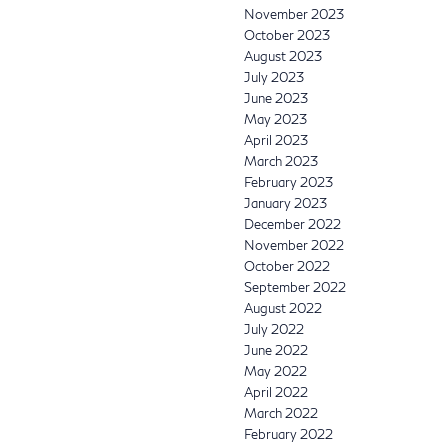
November 2023
October 2023
August 2023
July 2023
June 2023
May 2023
April 2023
March 2023
February 2023
January 2023
December 2022
November 2022
October 2022
September 2022
August 2022
July 2022
June 2022
May 2022
April 2022
March 2022
February 2022