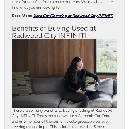
truck for you, feel free to reach out to us. We may be able to
find what you are looking for.
Read More:
Used Car Financing at Redwood City INFINITI
Benefits of Buying Used at
Redwood City INFINITI
There are so many benefits to buying anything at Redwood
City INFINITI. That’s because we are a Carnamic Car Center,
and as a member of the Carnamic auto group, we believe in
keeping things simple. This includes features like Simple