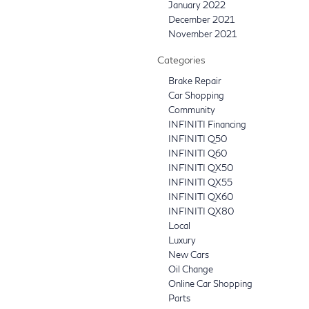
January 2022
December 2021
November 2021
Categories
Brake Repair
Car Shopping
Community
INFINITI Financing
INFINITI Q50
INFINITI Q60
INFINITI QX50
INFINITI QX55
INFINITI QX60
INFINITI QX80
Local
Luxury
New Cars
Oil Change
Online Car Shopping
Parts