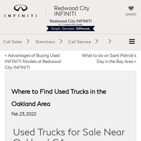
Redwood City
INFINITI
SAVED
Call Sales
Directions
Call Service
«
Advantages of Buying Used
What to do on Saint Patrick’s
INFINITI Models at Redwood
Day in the Bay Area
»
City INFINITI
Where to Find Used Trucks in the
Oakland Area
Feb 23, 2022
Used Trucks for Sale Near