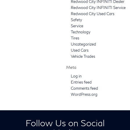
Redwood City INFINITI Dealer
Redwood City INFINITI Service
Redwood City Used Cars
Safety
Service
Technology
Tires
Uncategorized
Used Cars
Vehicle Trades
Meta
Log in
Entries feed
Comments feed
WordPress.org
Follow Us on Social