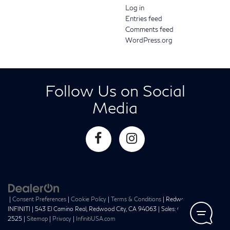
Log in
Entries feed
Comments feed
WordPress.org
Follow Us on Social
Media
|
Consent Preferences
|
Cookie Policy
|
Terms & Conditions
| Redwood City
INFINITI
|
543 El Camino Real,
Redwood City,
CA
94063
| Sales:
650-241-
2525
|
Sitemap
|
Privacy
|
InfinitiUSA.com