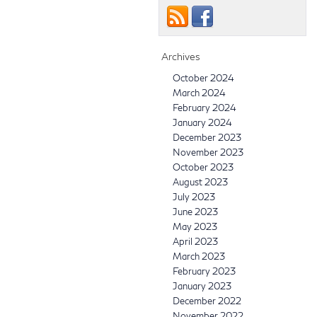
Archives
October 2024
March 2024
February 2024
January 2024
December 2023
November 2023
October 2023
August 2023
July 2023
June 2023
May 2023
April 2023
March 2023
February 2023
January 2023
December 2022
November 2022