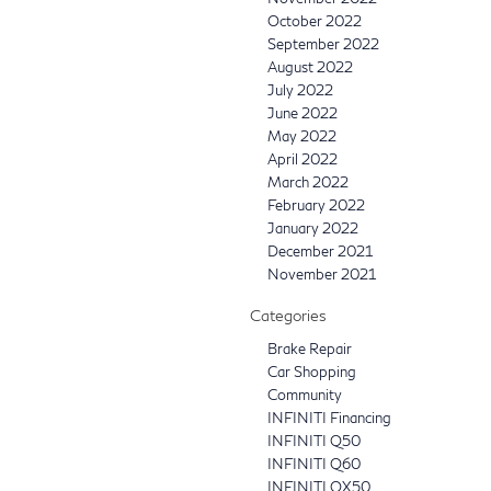
October 2022
September 2022
August 2022
July 2022
June 2022
May 2022
April 2022
March 2022
February 2022
January 2022
December 2021
November 2021
Categories
Brake Repair
Car Shopping
Community
INFINITI Financing
INFINITI Q50
INFINITI Q60
INFINITI QX50