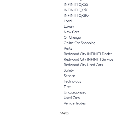
INFINITI QX55
INFINITI QX60
INFINITI QX80
Local
Luxury
New Cars
Oil Change
Online Car Shopping
Parts
Redwood City INFINITI Dealer
Redwood City INFINITI Service
Redwood City Used Cars
Safety
Service
Technology
Tires
Uncategorized
Used Cars
Vehicle Trades
Meta