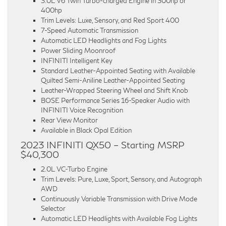
3.0L V6 Twin Turbo-charged Engine in 300hp or
400hp
Trim Levels: Luxe, Sensory, and Red Sport 400
7-Speed Automatic Transmission
Automatic LED Headlights and Fog Lights
Power Sliding Moonroof
INFINITI Intelligent Key
Standard Leather-Appointed Seating with Available
Quilted Semi-Aniline Leather-Appointed Seating
Leather-Wrapped Steering Wheel and Shift Knob
BOSE Performance Series 16-Speaker Audio with
INFINITI Voice Recognition
Rear View Monitor
Available in Black Opal Edition
2023 INFINITI QX50 – Starting MSRP
$40,300
2.0L VC-Turbo Engine
Trim Levels: Pure, Luxe, Sport, Sensory, and Autograph
AWD
Continuously Variable Transmission with Drive Mode
Selector
Automatic LED Headlights with Available Fog Lights