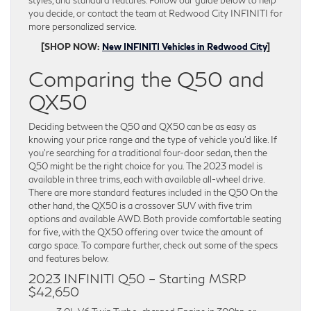
styles, and standard features. Follow our guide below to help
you decide, or contact the team at Redwood City INFINITI for
more personalized service.
[SHOP NOW:
New INFINITI Vehicles in Redwood City
]
Comparing the Q50 and
QX50
Deciding between the Q50 and QX50 can be as easy as
knowing your price range and the type of vehicle you’d like. If
you’re searching for a traditional four-door sedan, then the
Q50 might be the right choice for you. The 2023 model is
available in three trims, each with available all-wheel drive.
There are more standard features included in the Q50 On the
other hand, the QX50 is a crossover SUV with five trim
options and available AWD. Both provide comfortable seating
for five, with the QX50 offering over twice the amount of
cargo space. To compare further, check out some of the specs
and features below.
2023 INFINITI Q50 – Starting MSRP
$42,650