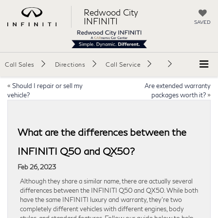
Redwood City
INFINITI
SAVED
Call Sales
Directions
Call Service
«
Should I repair or sell my
Are extended warranty
vehicle?
packages worth it?
»
What are the differences between the
INFINITI Q50 and QX50?
Feb 26, 2023
Although they share a similar name, there are actually several
differences between the INFINITI Q50 and QX50. While both
have the same INFINITI luxury and warranty, they’re two
completely different vehicles with different engines, body