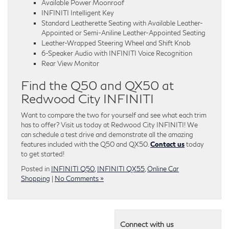
Available Power Moonroof
INFINITI Intelligent Key
Standard Leatherette Seating with Available Leather-
Appointed or Semi-Aniline Leather-Appointed Seating
Leather-Wrapped Steering Wheel and Shift Knob
6-Speaker Audio with INFINITI Voice Recognition
Rear View Monitor
Find the Q50 and QX50 at
Redwood City INFINITI
Want to compare the two for yourself and see what each trim
has to offer? Visit us today at Redwood City INFINITI! We
can schedule a test drive and demonstrate all the amazing
features included with the Q50 and QX50.
Contact us
today
to get started!
Posted in
INFINITI Q50
,
INFINITI QX55
,
Online Car
Shopping
|
No Comments »
Connect with us