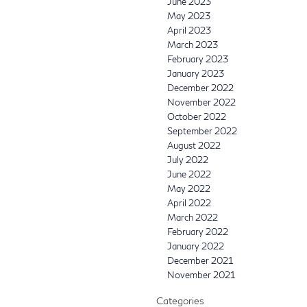
June 2023
May 2023
April 2023
March 2023
February 2023
January 2023
December 2022
November 2022
October 2022
September 2022
August 2022
July 2022
June 2022
May 2022
April 2022
March 2022
February 2022
January 2022
December 2021
November 2021
Categories