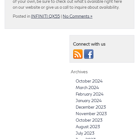
of your own, be sure to check out what’s available right here
on our website or give us a call to inquire about availability.
Posted in
INFINITI QX55
|
No Comments »
Connect with us
Archives
October 2024
March 2024
February 2024
January 2024
December 2023
November 2023
October 2023
August 2023
July 2023