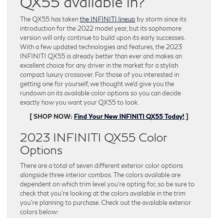
QX55 available in?
The QX55 has taken
the INFINITI lineup
by storm since its
introduction for the 2022 model year, but its sophomore
version will only continue to build upon its early successes.
With a few updated technologies and features, the 2023
INFINITI QX55 is already better than ever and makes an
excellent choice for any driver in the market for a stylish
compact luxury crossover. For those of you interested in
getting one for yourself, we thought we’d give you the
rundown on its available color options so you can decide
exactly how you want your QX55 to look.
[ SHOP NOW:
Find Your New INFINITI QX55 Today!
]
2023 INFINITI QX55 Color
Options
There are a total of seven different exterior color options
alongside three interior combos. The colors available are
dependent on which trim level you’re opting for, so be sure to
check that you’re looking at the colors available in the trim
you’re planning to purchase. Check out the available exterior
colors below: