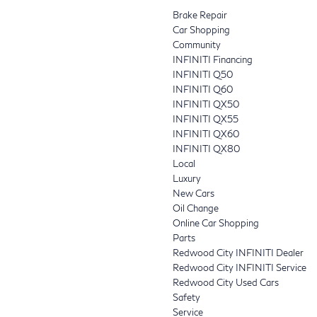
Brake Repair
Car Shopping
Community
INFINITI Financing
INFINITI Q50
INFINITI Q60
INFINITI QX50
INFINITI QX55
INFINITI QX60
INFINITI QX80
Local
Luxury
New Cars
Oil Change
Online Car Shopping
Parts
Redwood City INFINITI Dealer
Redwood City INFINITI Service
Redwood City Used Cars
Safety
Service