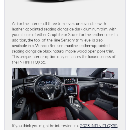
As for the interior, all three trim levels are available with
leather-appointed seating alongside dark aluminum trim, with
your choice of either Graphite or Stone for the leather color. In
addition, the top-of-the-line Sensory trim level is also
available in a Monaco Red semi-aniline leather-appointed
seating alongside black natural maple wood open pore trim.
This unique interior option only enhances the luxuriousness of
the INFINITI QX55.
If you think you might be interested in a
2023 INFINITI QX55