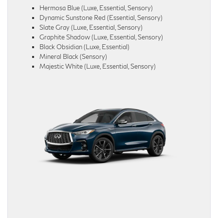
Hermosa Blue (Luxe, Essential, Sensory)
Dynamic Sunstone Red (Essential, Sensory)
Slate Gray (Luxe, Essential, Sensory)
Graphite Shadow (Luxe, Essential, Sensory)
Black Obsidian (Luxe, Essential)
Mineral Black (Sensory)
Majestic White (Luxe, Essential, Sensory)