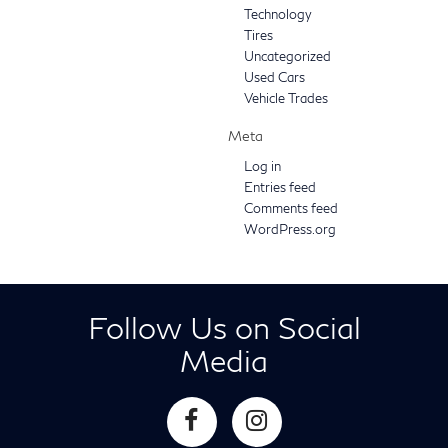
Technology
Tires
Uncategorized
Used Cars
Vehicle Trades
Meta
Log in
Entries feed
Comments feed
WordPress.org
Follow Us on Social
Media