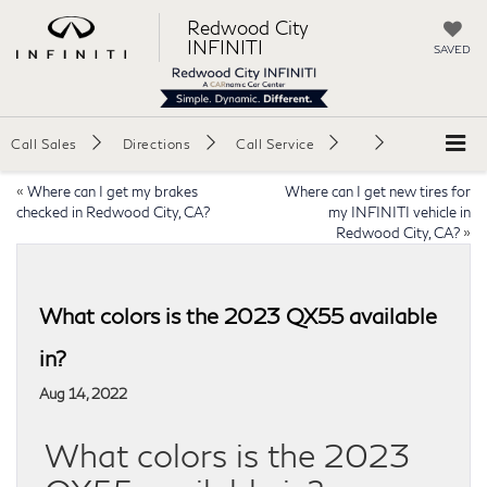
Redwood City
INFINITI
SAVED
Call Sales
Directions
Call Service
«
Where can I get my brakes
Where can I get new tires for
checked in Redwood City, CA?
my INFINITI vehicle in
Redwood City, CA?
»
What colors is the 2023 QX55 available
in?
Aug 14, 2022
What colors is the 2023