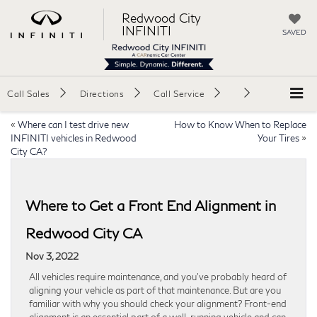
Redwood City
INFINITI
SAVED
Call Sales
Directions
Call Service
«
Where can I test drive new
How to Know When to Replace
INFINITI vehicles in Redwood
Your Tires
»
City CA?
Where to Get a Front End Alignment in
Redwood City CA
Nov 3, 2022
All vehicles require maintenance, and you’ve probably heard of
aligning your vehicle as part of that maintenance. But are you
familiar with why you should check your alignment? Front-end