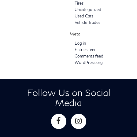
Tires
Uncategorized
Used Cars
Vehicle Trades
Meta
Log in
Entries feed
Comments feed
WordPress.org
Follow Us on Social
Media