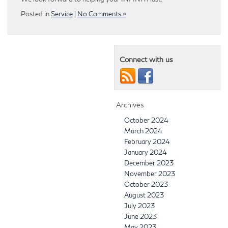
Posted in
Service
|
No Comments »
Connect with us
Archives
October 2024
March 2024
February 2024
January 2024
December 2023
November 2023
October 2023
August 2023
July 2023
June 2023
May 2023