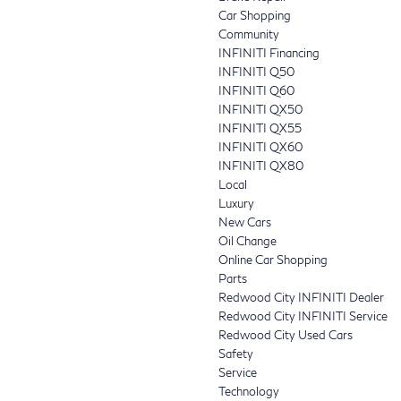
Car Shopping
Community
INFINITI Financing
INFINITI Q50
INFINITI Q60
INFINITI QX50
INFINITI QX55
INFINITI QX60
INFINITI QX80
Local
Luxury
New Cars
Oil Change
Online Car Shopping
Parts
Redwood City INFINITI Dealer
Redwood City INFINITI Service
Redwood City Used Cars
Safety
Service
Technology