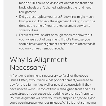
motion? This could be an indication that the front and
back wheels aren’t aligned with each other and need
realignment.
Did you just replace your tires? New tires might mean
that you should check the alignment. Luckily, this can be
done at the time of your tire replacement service to
save you time.
Frequent travel on dirt or rough roads can slowly put
your wheels out of alignment. If that’s the case, you
should have your alignment checked more often than if
you only drive on smooth roads.
Why Is Alignment
Necessary?
A front-end alignment is necessary to fix all of the above
issues. Often, if your vehicle has poor alignment, you need to
pay for the alignment as well as new tires, especially if they
have uneven wear. On top of that, a misaligned front end puts
extra stress on your suspension, adding to the list of repairs.
Routine alignment will save your tires, suspension, wheels, and
could even increase your gas mileage. While it’s not something