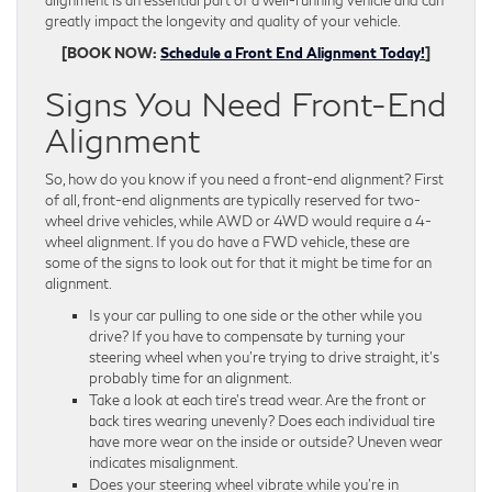
alignment is an essential part of a well-running vehicle and can
greatly impact the longevity and quality of your vehicle.
[BOOK NOW:
Schedule a Front End Alignment Today!
]
Signs You Need Front-End
Alignment
So, how do you know if you need a front-end alignment? First
of all, front-end alignments are typically reserved for two-
wheel drive vehicles, while AWD or 4WD would require a 4-
wheel alignment. If you do have a FWD vehicle, these are
some of the signs to look out for that it might be time for an
alignment.
Is your car pulling to one side or the other while you
drive? If you have to compensate by turning your
steering wheel when you’re trying to drive straight, it’s
probably time for an alignment.
Take a look at each tire’s tread wear. Are the front or
back tires wearing unevenly? Does each individual tire
have more wear on the inside or outside? Uneven wear
indicates misalignment.
Does your steering wheel vibrate while you’re in