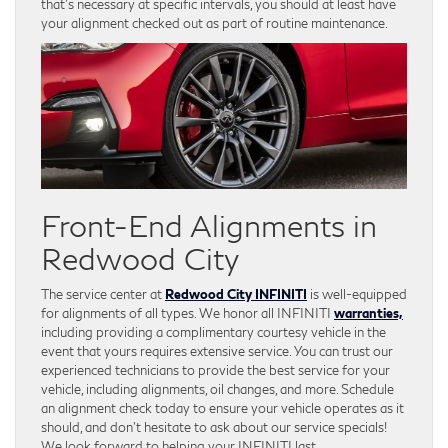
that’s necessary at specific intervals, you should at least have
your alignment checked out as part of routine maintenance.
Front-End Alignments in
Redwood City
The service center at
Redwood City INFINITI
is well-equipped
for alignments of all types. We honor all INFINITI
warranties,
including providing a complimentary courtesy vehicle in the
event that yours requires extensive service. You can trust our
experienced technicians to provide the best service for your
vehicle, including alignments, oil changes, and more. Schedule
an alignment check today to ensure your vehicle operates as it
should, and don’t hesitate to ask about our service specials!
We look forward to helping your INFINITI last.