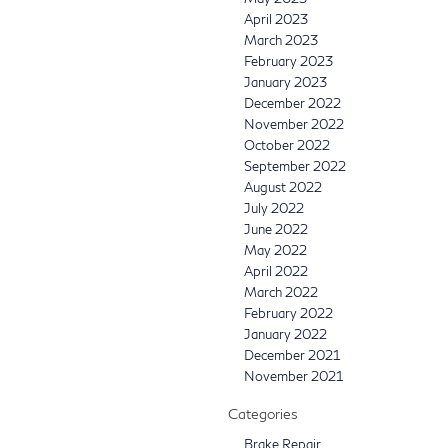
April 2023
March 2023
February 2023
January 2023
December 2022
November 2022
October 2022
September 2022
August 2022
July 2022
June 2022
May 2022
April 2022
March 2022
February 2022
January 2022
December 2021
November 2021
Categories
Brake Repair